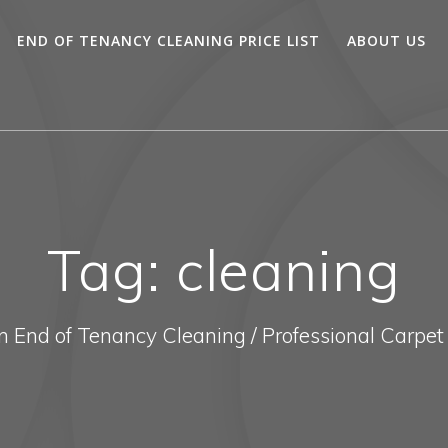
END OF TENANCY CLEANING PRICE LIST
ABOUT US
Tag:
cleaning
In End of Tenancy Cleaning / Professional Carpet