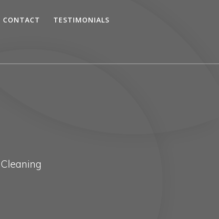
CONTACT
TESTIMONIALS
 Cleaning