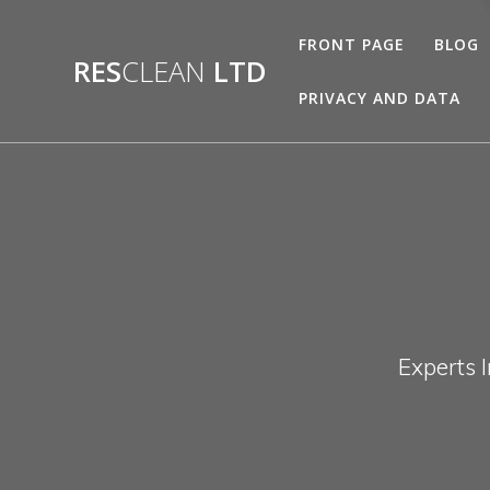
Skip
to
FRONT PAGE
BLOG
RES
CLEAN
LTD
content
PRIVACY AND DATA
Experts 