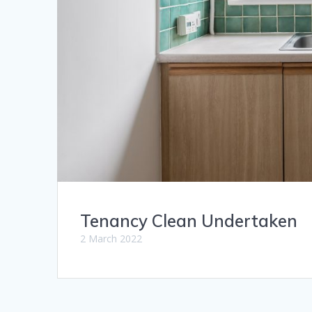
Tenancy Clean Undertaken
2 March 2022