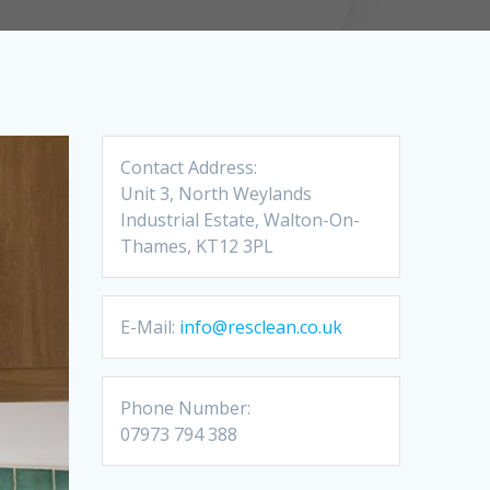
Contact Address:
Unit 3, North Weylands
Industrial Estate, Walton-On-
Thames, KT12 3PL
E-Mail:
info@resclean.co.uk
Phone Number:
07973 794 388