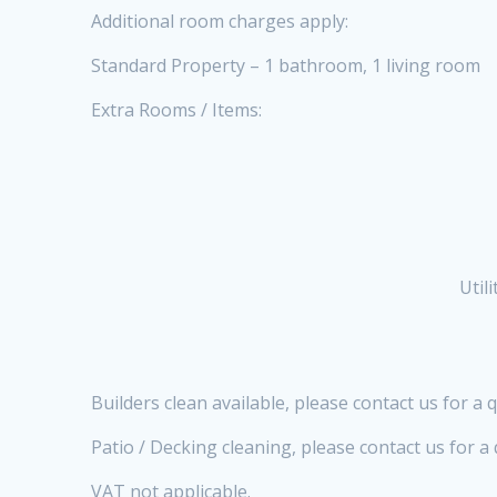
Additional room charges apply:
Standard Property – 1 bathroom, 1 living room
Extra Rooms / Items:
Util
Builders clean available, please contact us for a 
Patio / Decking cleaning, please contact us for 
VAT not applicable.