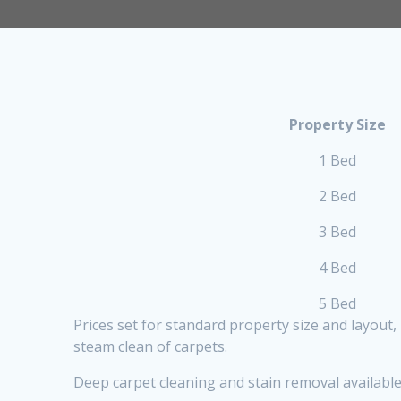
Property Size
1 Bed
2 Bed
3 Bed
4 Bed
5 Bed
Prices set for standard property size and layout
steam clean of carpets.
Deep carpet cleaning and stain removal available