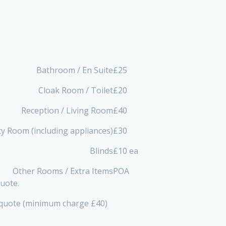
Bathroom / En Suite
£25
Cloak Room / Toilet
£20
Reception / Living Room
£40
ity Room (including appliances)
£30
Blinds
£10 ea
Other Rooms / Extra Items
POA
quote.
a quote (minimum charge £40)