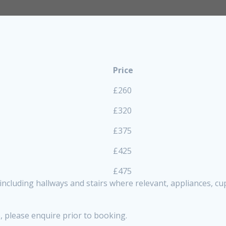
Price
£260
£320
£375
£425
£475
, including hallways and stairs where relevant, appliances, 
, please enquire prior to booking.