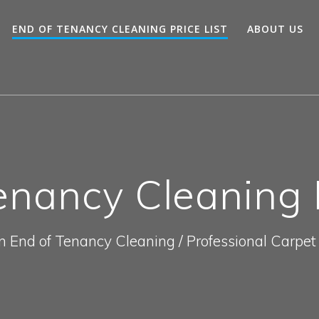
END OF TENANCY CLEANING PRICE LIST
ABOUT US
enancy Cleaning P
In End of Tenancy Cleaning / Professional Carpet