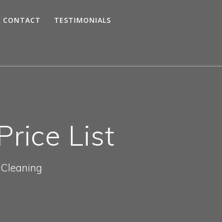
CONTACT
TESTIMONIALS
rice List
 Cleaning