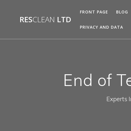
Skip
to
FRONT PAGE
BLOG
content
RES
CLEAN
LTD
PRIVACY AND DATA
End of T
Experts 