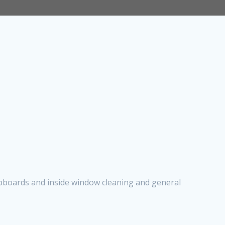
cupboards and inside window cleaning and general