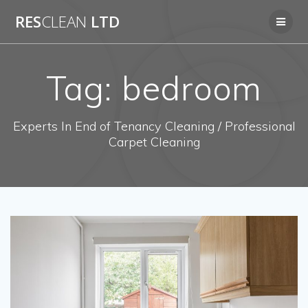
Skip
RES
CLEAN
LTD
to
content
Tag:
bedroom
Experts In End of Tenancy Cleaning / Professional
Carpet Cleaning