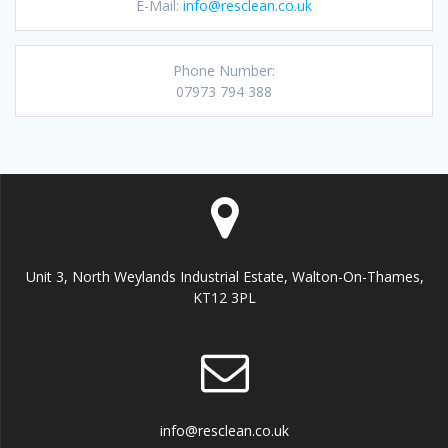
E-Mail:
info@resclean.co.uk
Phone Number:
07973 794 388
Unit 3, North Weylands Industrial Estate, Walton-On-Thames,
KT12 3PL
info@resclean.co.uk