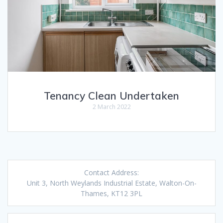
Tenancy Clean Undertaken
2 March 2022
Contact Address:
Unit 3, North Weylands Industrial Estate, Walton-On-
Thames, KT12 3PL